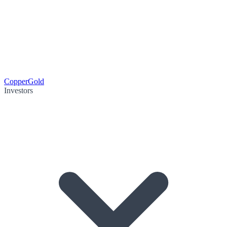
Copper
Gold
Investors