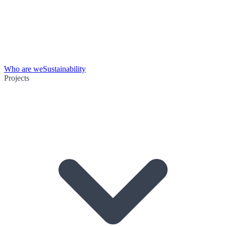
Who are we
Sustainability
Projects