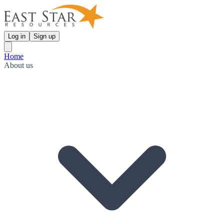
Log in
Sign up
Home
About us