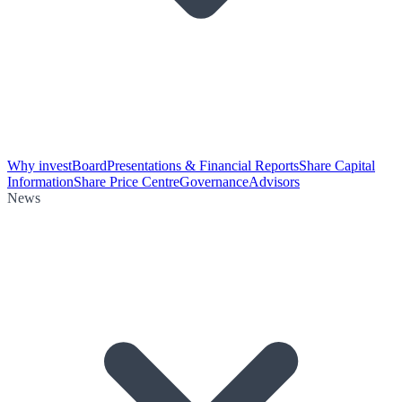
Why invest
Board
Presentations & Financial Reports
Share Capital
Information
Share Price Centre
Governance
Advisors
News