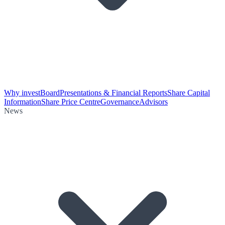
Why invest
Board
Presentations & Financial Reports
Share Capital
Information
Share Price Centre
Governance
Advisors
News