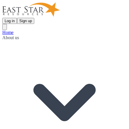
Log in
Sign up
Home
About us