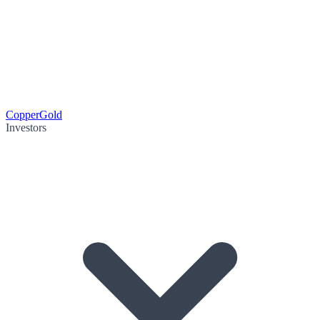
Copper
Gold
Investors