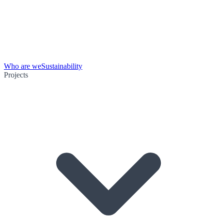
Who are we
Sustainability
Projects