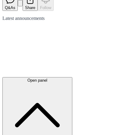
Q&As
Share
Follow
Latest
announcements
Open panel