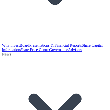
Why invest
Board
Presentations & Financial Reports
Share Capital
Information
Share Price Centre
Governance
Advisors
News