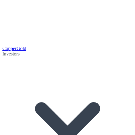
Copper
Gold
Investors