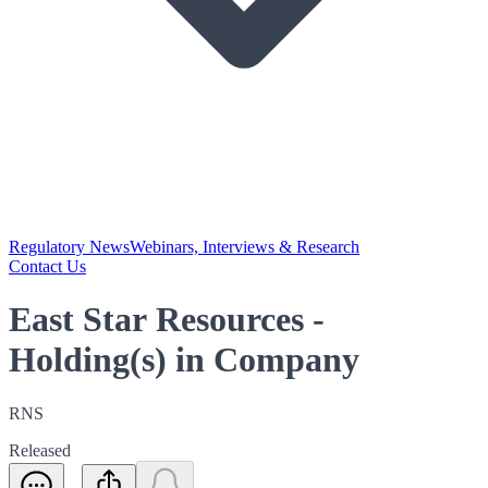
Regulatory News
Webinars, Interviews & Research
Contact Us
East Star Resources -
Holding(s) in Company
RNS
Released