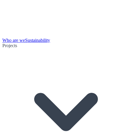
Who are we
Sustainability
Projects