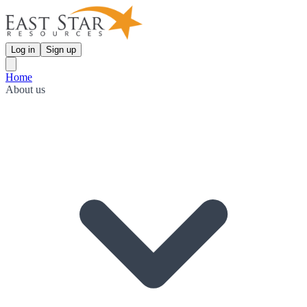
Log in
Sign up
Home
About us