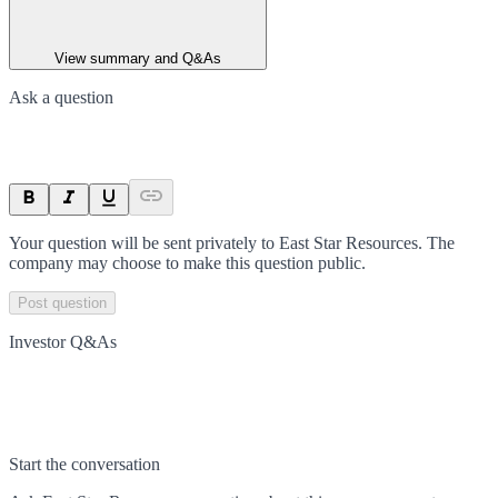
View summary and Q&As
Ask a question
Your question will be sent privately to
East Star Resources
. The
company may choose to make this question public.
Post question
Investor Q&As
Start the conversation