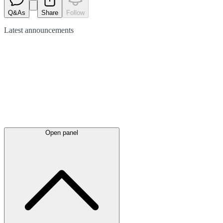
Q&As
Share
Follow
Latest
announcements
Open panel