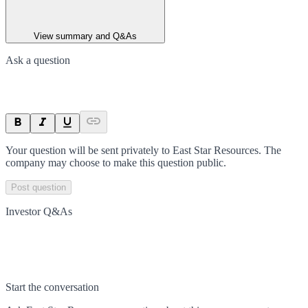
View summary and Q&As
Ask a question
Your question will be sent privately to
East Star Resources
. The
company may choose to make this question public.
Post question
Investor Q&As
Start the conversation