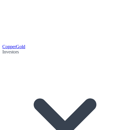
Copper
Gold
Investors