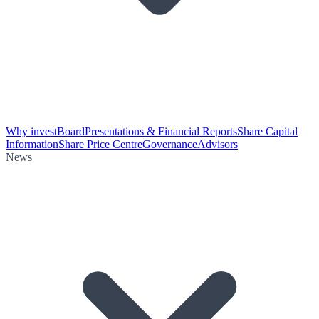
Why invest
Board
Presentations & Financial Reports
Share Capital
Information
Share Price Centre
Governance
Advisors
News