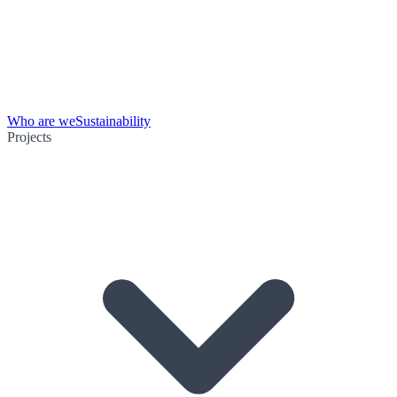
Who are we
Sustainability
Projects