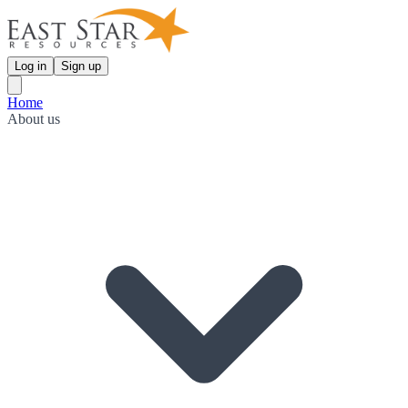
Log in
Sign up
Home
About us