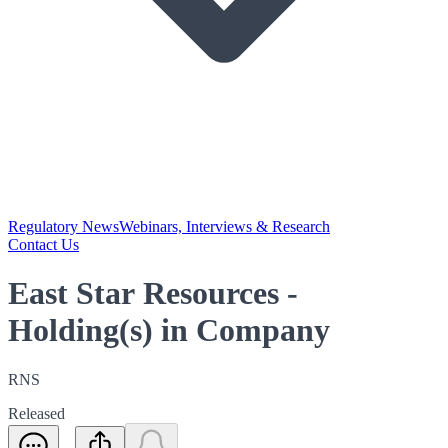
Regulatory News
Webinars, Interviews & Research
Contact Us
East Star Resources -
Holding(s) in Company
RNS
Released