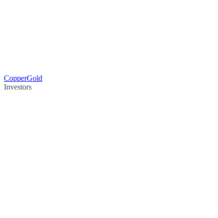
Copper
Gold
Investors