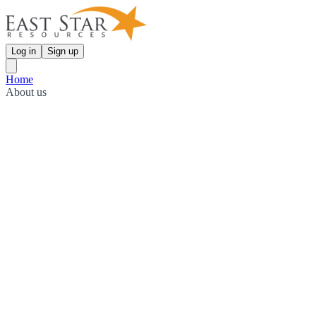
Log in
Sign up
Home
About us