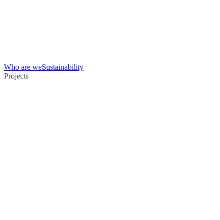
Who are we
Sustainability
Projects