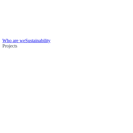
Who are we
Sustainability
Projects