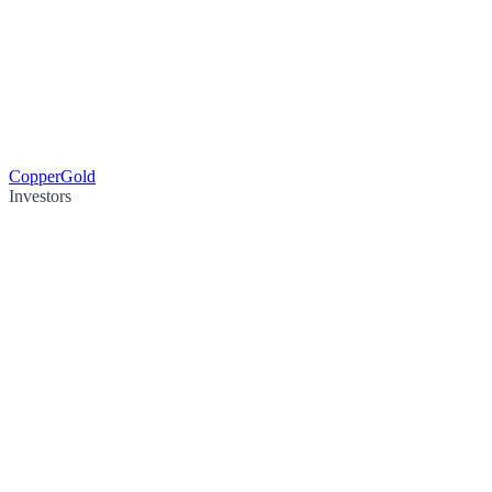
Copper
Gold
Investors