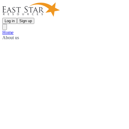
Log in
Sign up
Home
About us