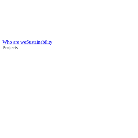
Who are we
Sustainability
Projects