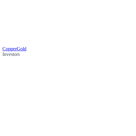
Copper
Gold
Investors