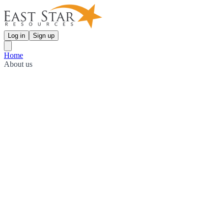
Log in
Sign up
Home
About us