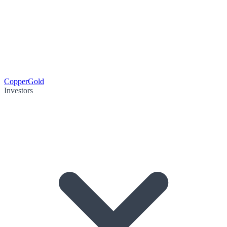
Copper
Gold
Investors