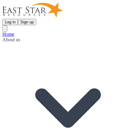
Log in
Sign up
Home
About us