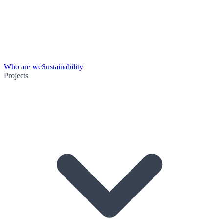
Who are we
Sustainability
Projects