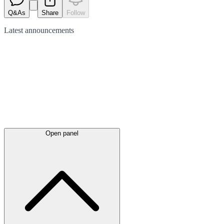
Q&As
Share
Follow
Latest
announcements
Open panel