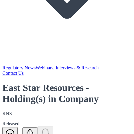
Regulatory News
Webinars, Interviews & Research
Contact Us
East Star Resources -
Holding(s) in Company
RNS
Released