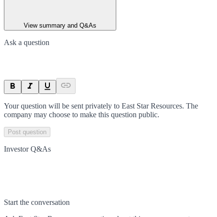
View summary and Q&As
Ask a question
Your question will be sent privately to
East Star Resources
. The
company may choose to make this question public.
Post question
Investor Q&As
Start the conversation