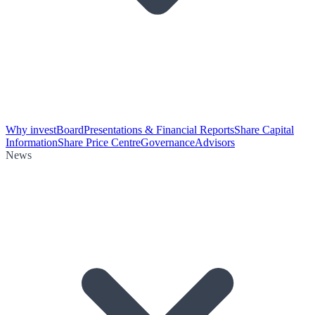
Why invest
Board
Presentations & Financial Reports
Share Capital
Information
Share Price Centre
Governance
Advisors
News