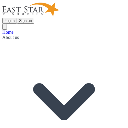
Log in
Sign up
Home
About us