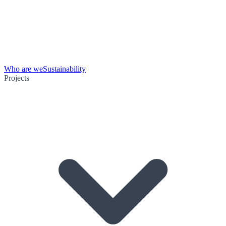
Who are we
Sustainability
Projects