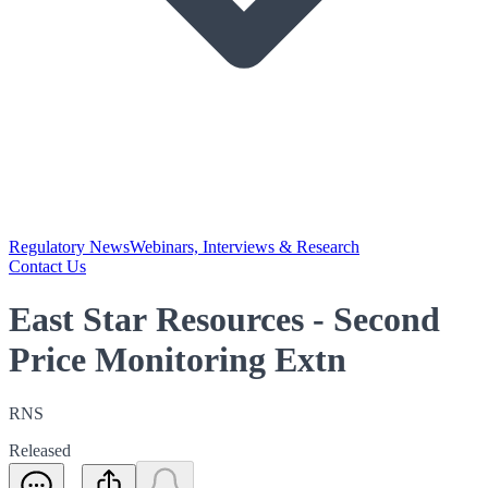
Regulatory News
Webinars, Interviews & Research
Contact Us
East Star Resources - Second
Price Monitoring Extn
RNS
Released