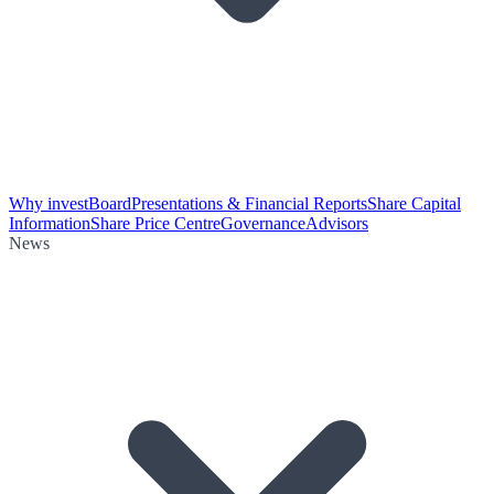
Why invest
Board
Presentations & Financial Reports
Share Capital
Information
Share Price Centre
Governance
Advisors
News