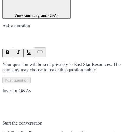
View summary and Q&As
Ask a question
Your question will be sent privately to
East Star Resources
. The
company may choose to make this question public.
Post question
Investor Q&As
Start the conversation