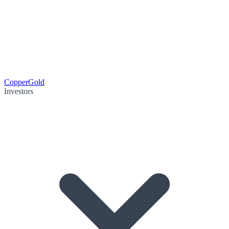
Copper
Gold
Investors