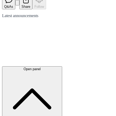
Q&As
Share
Follow
Latest
announcements
Open panel