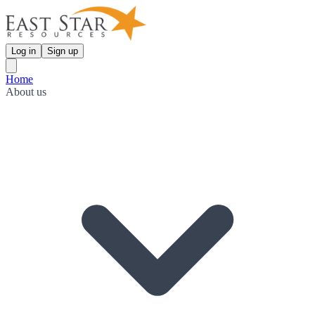
Log in
Sign up
Home
About us