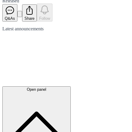
Released
Q&As
Share
Follow
Latest
announcements
Open panel