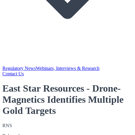
Regulatory News
Webinars, Interviews & Research
Contact Us
East Star Resources - Drone-
Magnetics Identifies Multiple
Gold Targets
RNS