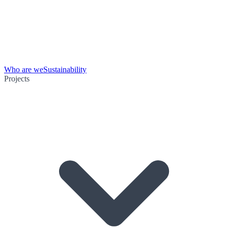
Who are we
Sustainability
Projects