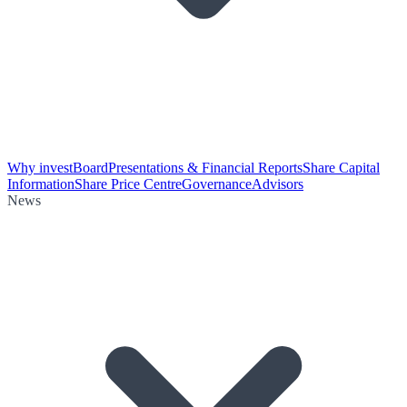
Why invest
Board
Presentations & Financial Reports
Share Capital
Information
Share Price Centre
Governance
Advisors
News