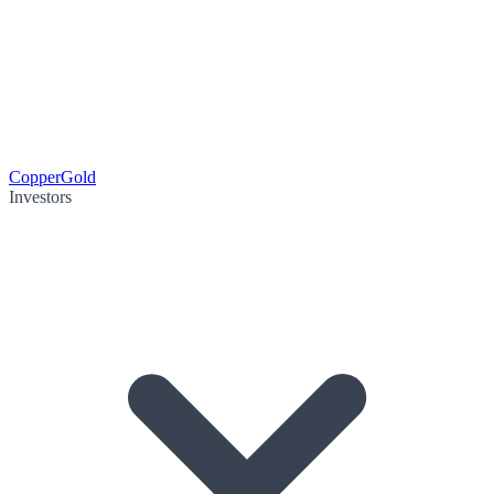
Copper
Gold
Investors