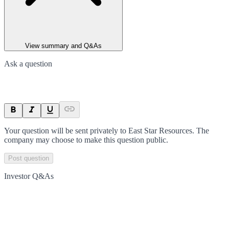
View summary and Q&As
Ask a question
Your question will be sent privately to
East Star Resources
. The
company may choose to make this question public.
Post question
Investor Q&As