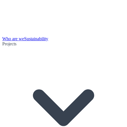
Who are we
Sustainability
Projects