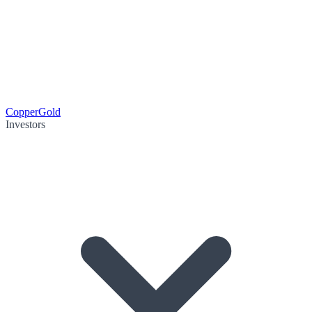
Copper
Gold
Investors