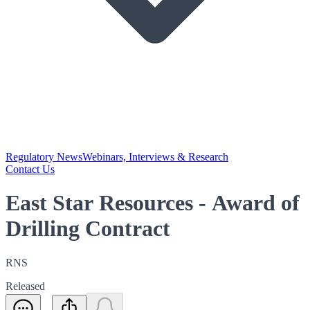
Regulatory News
Webinars, Interviews & Research
Contact Us
East Star Resources - Award of
Drilling Contract
RNS
Released