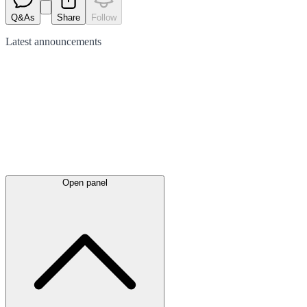
Q&As
Share
Follow
Latest
announcements
Open panel