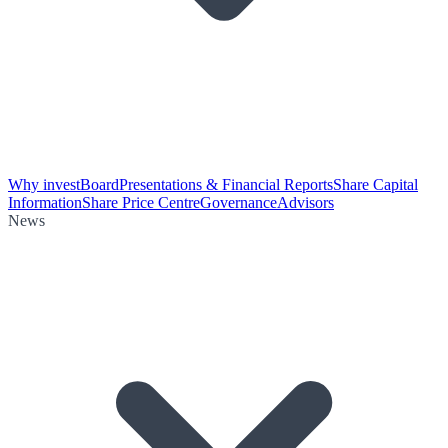
Why invest
Board
Presentations & Financial Reports
Share Capital
Information
Share Price Centre
Governance
Advisors
News