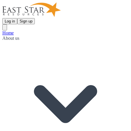
Log in
Sign up
Home
About us