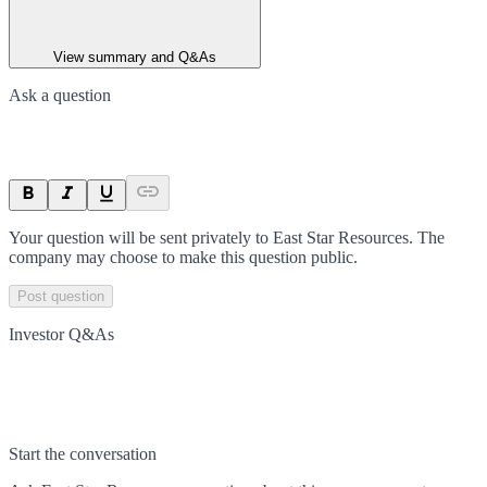
View summary and Q&As
Ask a question
Your question will be sent privately to
East Star Resources
. The
company may choose to make this question public.
Post question
Investor Q&As
Start the conversation