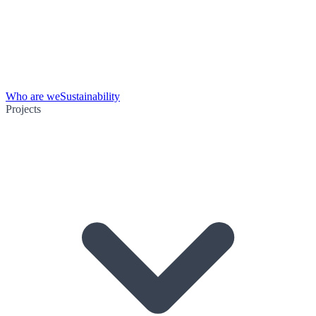
Who are we
Sustainability
Projects