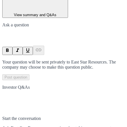
View summary and Q&As
Ask a question
Your question will be sent privately to
East Star Resources
. The
company may choose to make this question public.
Post question
Investor Q&As
Start the conversation