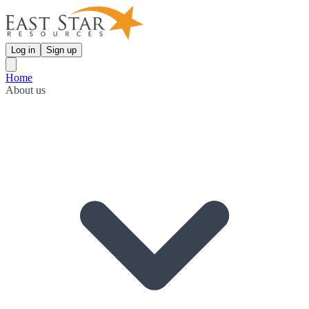
Log in
Sign up
Home
About us