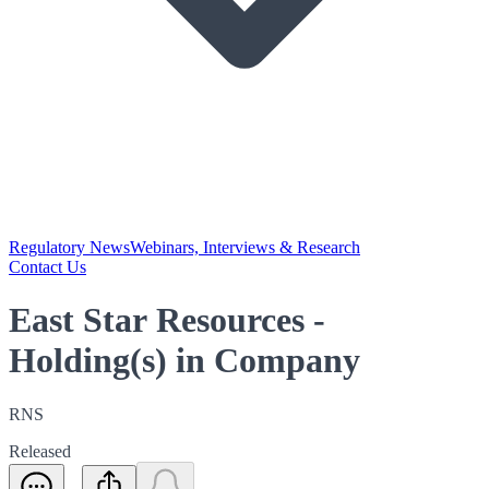
Regulatory News
Webinars, Interviews & Research
Contact Us
East Star Resources -
Holding(s) in Company
RNS
Released