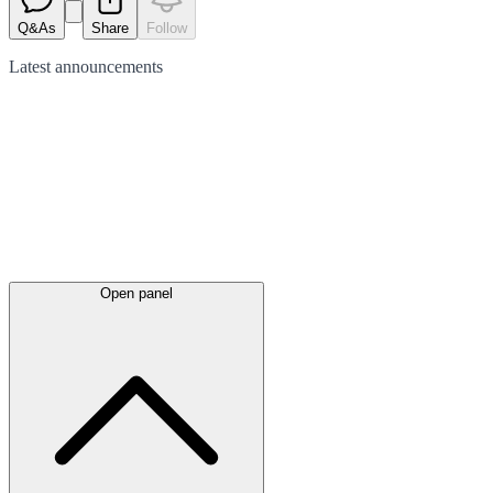
Q&As
Share
Follow
Latest
announcements
Open panel