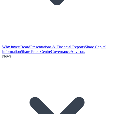
Why invest
Board
Presentations & Financial Reports
Share Capital
Information
Share Price Centre
Governance
Advisors
News