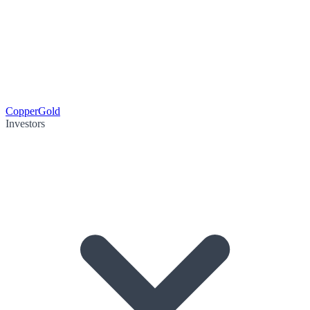
Copper
Gold
Investors