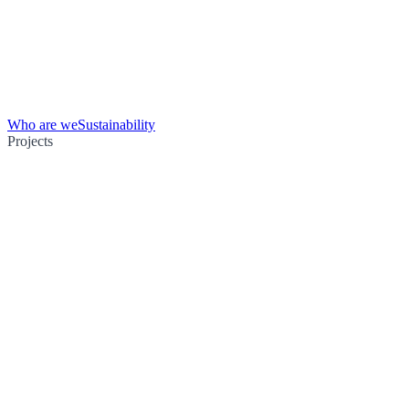
Who are we
Sustainability
Projects