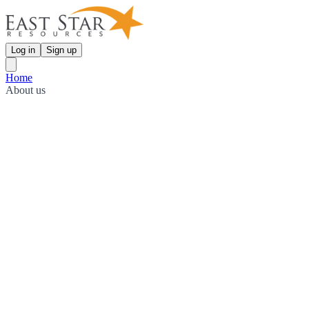
Log in
Sign up
Home
About us