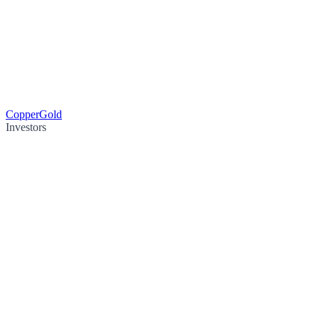
Copper
Gold
Investors